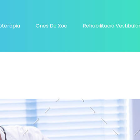
ioteràpia
Ones De Xoc
Rehabilitació Vestibula