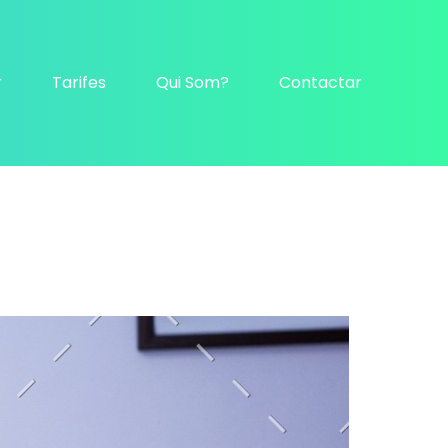
r
Tarifes
Qui Som?
Contactar