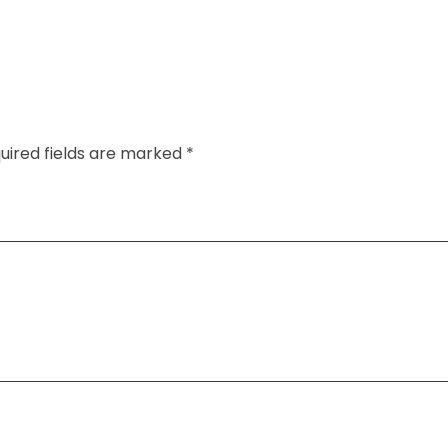
uired fields are marked *