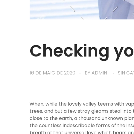
Checking yo
16 DE MAIG DE 2020
BY
ADMIN
SIN C
When, while the lovely valley teems with va
trees, and but a few stray gleams steal into 
close to the earth, a thousand unknown plant
the countless indescribable forms of the ins
breath of that universal love which bears and 