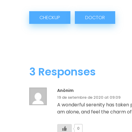
CHECKUP
DOCTOR
3 Responses
Anònim
19 de setembre de 2020 at 09:09
A wonderful serenity has taken p
am alone, and feel the charm of e
0