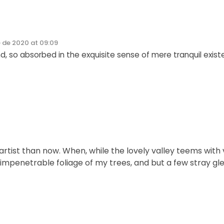
 de 2020 at 09:09
d, so absorbed in the exquisite sense of mere tranquil exist
r artist than now. When, while the lovely valley teems wi
 impenetrable foliage of my trees, and but a few stray gl