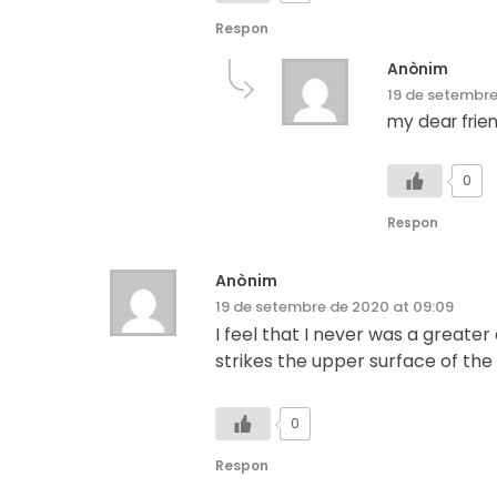
Respon
Anònim
19 de setembre
my dear frien
0
Respon
Anònim
19 de setembre de 2020 at 09:09
I feel that I never was a greate
strikes the upper surface of the
0
Respon