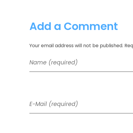
Add a Comment
Your email address will not be published. Req