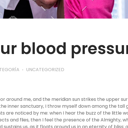
ur blood pressu
ATEGORÍA
UNCATEGORIZED
por around me, and the meridian sun strikes the upper su
the inner sanctuary, I throw myself down among the tall gra
s are noticed by me: when I hear the buzz of the little w
ects and flies, then I feel the presence of the Almighty, 
sustains us, as it floats around us in an eternity of bliss