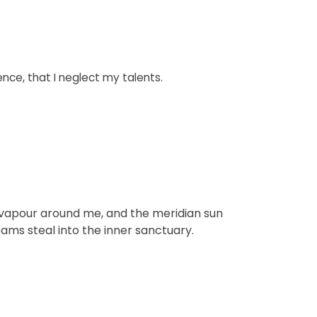
ence, that I neglect my talents.
th vapour around me, and the meridian sun
eams steal into the inner sanctuary.