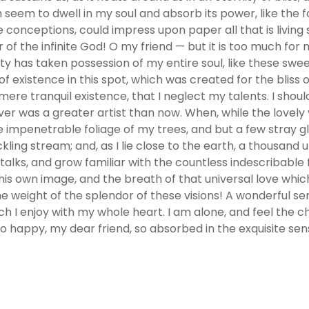
em to dwell in my soul and absorb its power, like the fo
e conceptions, could impress upon paper all that is living 
r of the infinite God! O my friend — but it is too much for
ity has taken possession of my entire soul, like these swe
f existence in this spot, which was created for the bliss o
 mere tranquil existence, that I neglect my talents. I shou
ver was a greater artist than now. When, while the lovel
e impenetrable foliage of my trees, and but a few stray gl
kling stream; and, as I lie close to the earth, a thousan
alks, and grow familiar with the countless indescribable fo
is own image, and the breath of that universal love which
he weight of the splendor of these visions! A wonderful s
ch I enjoy with my whole heart. I am alone, and feel the c
 so happy, my dear friend, so absorbed in the exquisite sen