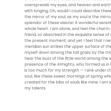
overspreads my eyes, and heaven and earth se
with longing, Oh, would I could describe thes
the mirror of my soul, as my soul is the mirro
splendor of these visions! A wonderful seren
whole heart. I am alone, and feel the charm o
friend, so absorbed in the exquisite sense of
the present moment; and yet I feel that I ne
meridian sun strikes the upper surface of th
myself down among the tall grass by the tric
hear the buzz of the little world among the st
presence of the Almighty, who formed us in h
is too much for my strength — I sink under t
soul, like these sweet mornings of spring whi
created for the bliss of souls like mine. I am
my talents.