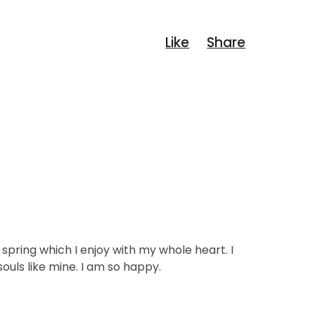
spring which I enjoy with my whole heart. I
ouls like mine. I am so happy.