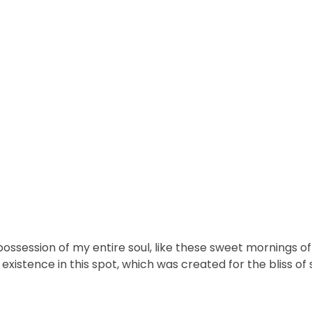
ossession of my entire soul, like these sweet mornings of 
xistence in this spot, which was created for the bliss of s