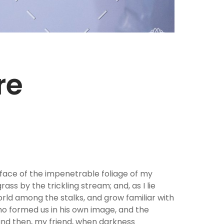
re
rface of the impenetrable foliage of my
ss by the trickling stream; and, as I lie
orld among the stalks, and grow familiar with
who formed us in his own image, and the
; and then, my friend, when darkness