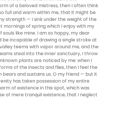
rm of a beloved mistress, then I often think
so full and warm within me, that it might be
 my strength — I sink under the weight of the
et mornings of spring which I enjoy with my
f souls like mine. I am so happy, my dear
ld be incapable of drawing a single stroke at
y valley teems with vapor around me, and the
eams steal into the inner sanctuary, I throw
d unknown plants are noticed by me: when I
rms of the insects and flies, then I feel the
 bears and sustains us. O my friend — but it
erenity has taken possession of my entire
harm of existence in this spot, which was
se of mere tranquil existence, that I neglect