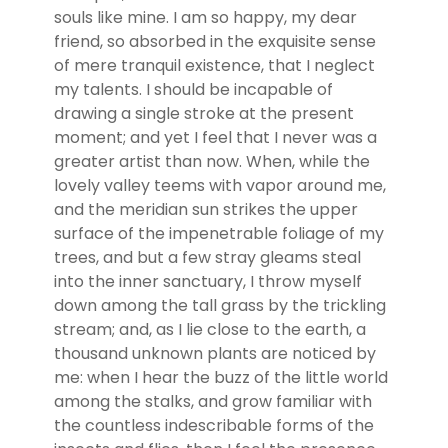
souls like mine. I am so happy, my dear
friend, so absorbed in the exquisite sense
of mere tranquil existence, that I neglect
my talents. I should be incapable of
drawing a single stroke at the present
moment; and yet I feel that I never was a
greater artist than now. When, while the
lovely valley teems with vapor around me,
and the meridian sun strikes the upper
surface of the impenetrable foliage of my
trees, and but a few stray gleams steal
into the inner sanctuary, I throw myself
down among the tall grass by the trickling
stream; and, as I lie close to the earth, a
thousand unknown plants are noticed by
me: when I hear the buzz of the little world
among the stalks, and grow familiar with
the countless indescribable forms of the