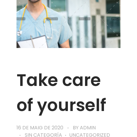
Take care
of yourself
16 DE MAIG DE 2020
BY
ADMIN
SIN CATEGORÍA
UNCATEGORIZED