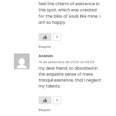
feel the charm of existence in
this spot, which was created
for the bliss of souls like mine. I
am so happy.
0
Respon
Anònim
19 de setembre de 2020 at 09:09
my dear friend, so absorbed in
the exquisite sense of mere
tranquil existence, that I neglect
my talents.
0
Respon