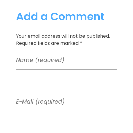
Add a Comment
Your email address will not be published.
Required fields are marked *