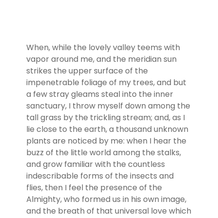
When, while the lovely valley teems with
vapor around me, and the meridian sun
strikes the upper surface of the
impenetrable foliage of my trees, and but
a few stray gleams steal into the inner
sanctuary, I throw myself down among the
tall grass by the trickling stream; and, as I
lie close to the earth, a thousand unknown
plants are noticed by me: when I hear the
buzz of the little world among the stalks,
and grow familiar with the countless
indescribable forms of the insects and
flies, then I feel the presence of the
Almighty, who formed us in his own image,
and the breath of that universal love which