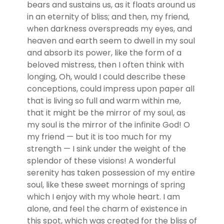
bears and sustains us, as it floats around us
in an eternity of bliss; and then, my friend,
when darkness overspreads my eyes, and
heaven and earth seem to dwell in my soul
and absorb its power, like the form of a
beloved mistress, then I often think with
longing, Oh, would I could describe these
conceptions, could impress upon paper all
that is living so full and warm within me,
that it might be the mirror of my soul, as
my soul is the mirror of the infinite God! O
my friend — but it is too much for my
strength — I sink under the weight of the
splendor of these visions! A wonderful
serenity has taken possession of my entire
soul, like these sweet mornings of spring
which I enjoy with my whole heart. I am
alone, and feel the charm of existence in
this spot, which was created for the bliss of