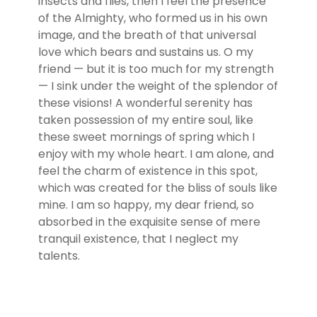
insects and flies, then I feel the presence
of the Almighty, who formed us in his own
image, and the breath of that universal
love which bears and sustains us. O my
friend — but it is too much for my strength
— I sink under the weight of the splendor of
these visions! A wonderful serenity has
taken possession of my entire soul, like
these sweet mornings of spring which I
enjoy with my whole heart. I am alone, and
feel the charm of existence in this spot,
which was created for the bliss of souls like
mine. I am so happy, my dear friend, so
absorbed in the exquisite sense of mere
tranquil existence, that I neglect my
talents.