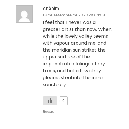
Anònim
19 de setembre de 2020 at 09:09
I feel that I never was a
greater artist than now. When,
while the lovely valley teems
with vapour around me, and
the meridian sun strikes the
upper surface of the
impenetrable foliage of my
trees, and but a few stray
gleams steal into the inner
sanctuary.
0
Respon