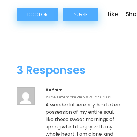
DOCTOR
NURSE
3 Responses
Anònim
19 de setembre de 2020 at 09:09
A wonderful serenity has taken
possession of my entire soul,
like these sweet mornings of
spring which I enjoy with my
whole heart. I am alone, and